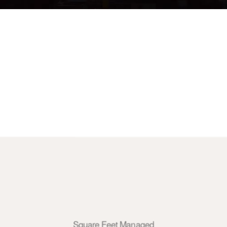
Square Feet Managed