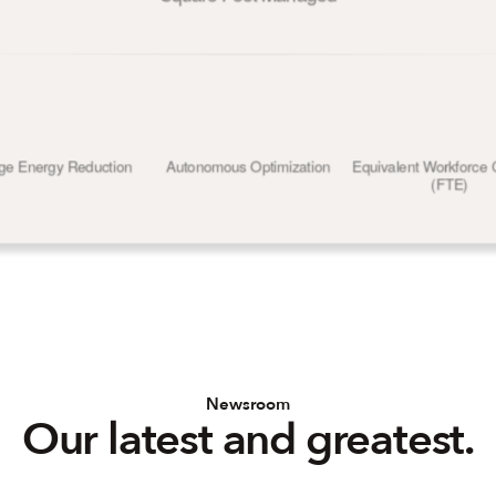
ge Energy Reduction
Autonomous Optimization
Equivalent Workforce 
(FTE)
Newsroom
Our latest and greatest.