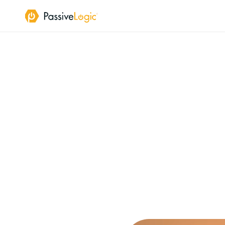
A
Ph
Buildings
are
th
PassiveLogic
del