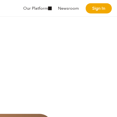
Sign In
Our Platform
Newsroom
Sign In
he
my.
ordinate
human
soning
agents
to